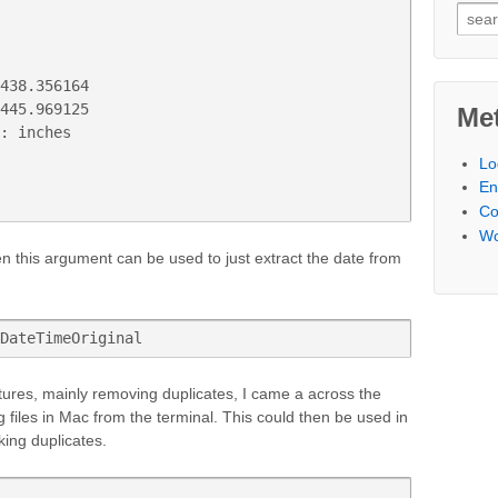
Searc
438.356164

445.969125

Me
: inches

Lo
En
C
Wo
hen this argument can be used to just extract the date from
DateTimeOriginal
ctures, mainly removing duplicates, I came a across the
 files in Mac from the terminal. This could then be used in
king duplicates.