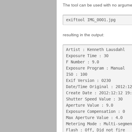
The tool can be used with no argumen
exiftool IMG_0001.jpg
resulting in the output:
Artist : Kenneth Lausdahl

Exposure Time : 30

F Number : 9.0

Exposure Program : Manual

ISO : 100

Exif Version : 0230

Date/Time Original : 2012:12
Create Date : 2012:12:12 19:
Shutter Speed Value : 30

Aperture Value : 9.0

Exposure Compensation : 0

Max Aperture Value : 4.0

Metering Mode : Multi-segmen
Flash : Off, Did not fire
