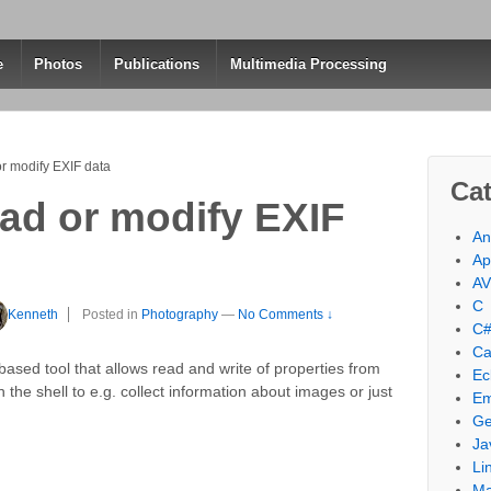
e
Photos
Publications
Multimedia Processing
or modify EXIF data
Cat
ead or modify EXIF
An
Ap
A
C
Kenneth
Posted in
Photography
—
No Comments ↓
C
Ca
based tool that allows read and write of properties from
Ec
n the shell to e.g. collect information about images or just
Em
Ge
Ja
Li
M