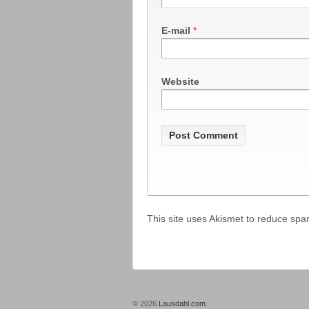
E-mail
*
Website
This site uses Akismet to reduce sp
© 2026
Lausdahl.com