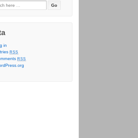
h for:
ta
g in
tries
RSS
omments
RSS
rdPress.org