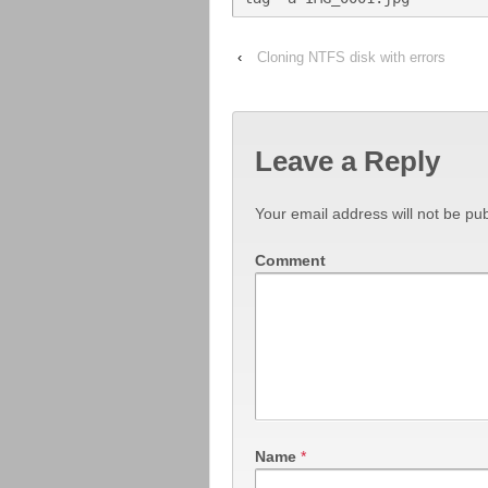
‹
Cloning NTFS disk with errors
Leave a Reply
Your email address will not be pub
Comment
Name
*