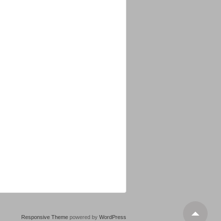
Responsive Theme
powered by
WordPress