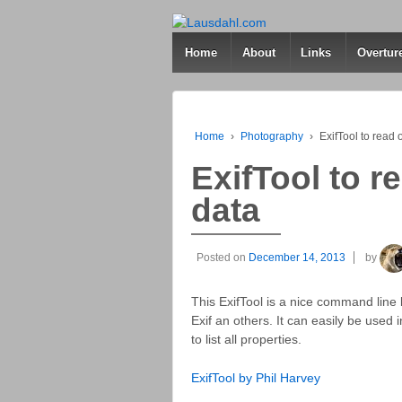
Home
About
Links
Overtur
Home
›
Photography
›
ExifTool to read 
ExifTool to r
data
Posted on
December 14, 2013
by
This ExifTool is a nice command line 
Exif an others. It can easily be used i
to list all properties.
ExifTool by Phil Harvey