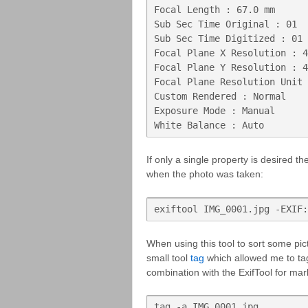
Focal Length : 67.0 mm

Sub Sec Time Original : 01

Sub Sec Time Digitized : 01

Focal Plane X Resolution : 4
Focal Plane Y Resolution : 4
Focal Plane Resolution Unit 
Custom Rendered : Normal

Exposure Mode : Manual

White Balance : Auto
If only a single property is desired t
when the photo was taken:
exiftool IMG_0001.jpg -EXIF:
When using this tool to sort some pi
small tool
tag
which allowed me to tag
combination with the ExifTool for mar
tag -a IMG_0001.jpg