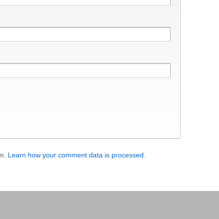
am.
Learn how your comment data is processed
.