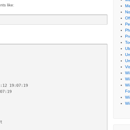
ts like:
Me
No
Of
Pe
Ph
Pr
To
Ub
Un
Un
Vi
Wi
Wi
Wi
:12 19:07:19

Fo
07:19

Wi
Wi
t
