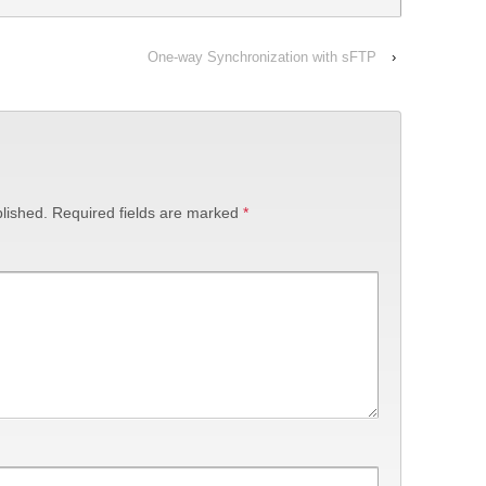
One-way Synchronization with sFTP
›
lished.
Required fields are marked
*