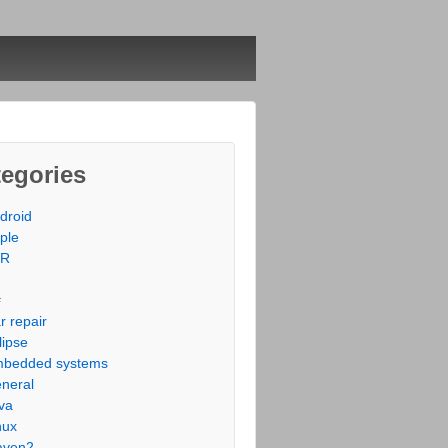
egories
droid
ple
VR
#
r repair
lipse
bedded systems
neral
va
nux
aven2