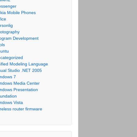
ssenger
kia Mobile Phones
fice
rsonlig
otography
ogram Development
ols
untu
categorized
ified Modeling Language
sual Studio .NET 2005
ndows 7
ndows Media Center
ndows Presentation
undation
ndows Vista
reless router firmware