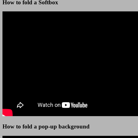
How to fold a Softbox
How to fold a pop-up background