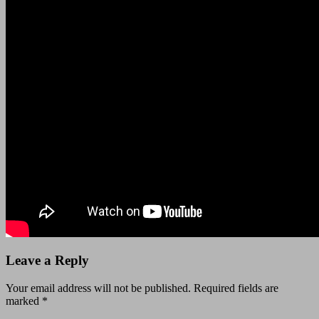
Leave a Reply
Your email address will not be published.
Required fields are
marked
*