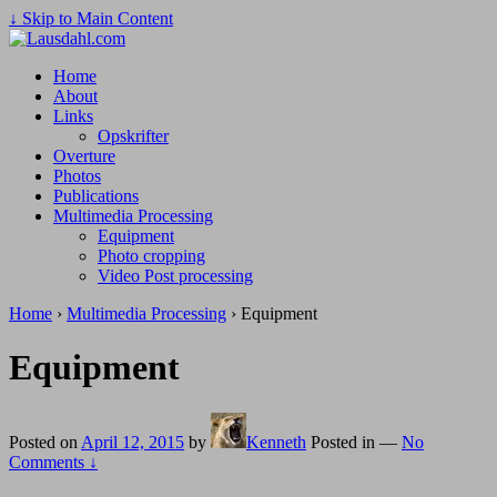
↓ Skip to Main Content
Home
About
Links
Opskrifter
Overture
Photos
Publications
Multimedia Processing
Equipment
Photo cropping
Video Post processing
Home
›
Multimedia Processing
›
Equipment
Equipment
Posted on
April 12, 2015
by
Kenneth
Posted in
—
No
Comments ↓