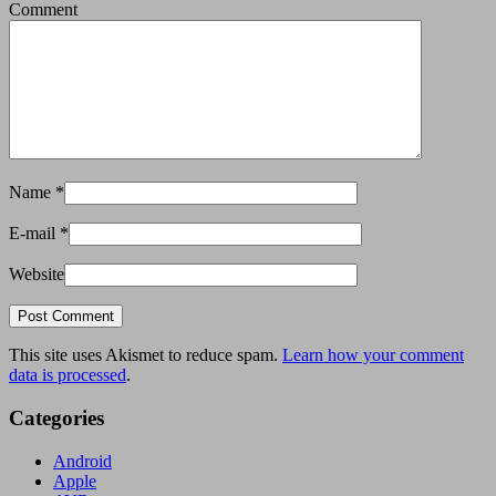
Comment
Name
*
E-mail
*
Website
This site uses Akismet to reduce spam.
Learn how your comment
data is processed
.
Categories
Android
Apple