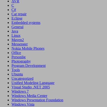
AVR
C
C#
Car repair
Eclipse
Embedded systems
General
Java
Linux
Maven2
Messenger
Nokia Mobile Phones
Office
Personlig
Photography
Program Development
Tools
Ubuntu
Uncategorized
Unified Modeling Language
Visual Studio .NET 2005
Windows 7
Windows Media Center
Windows Presentation Foundation
Windows Vista