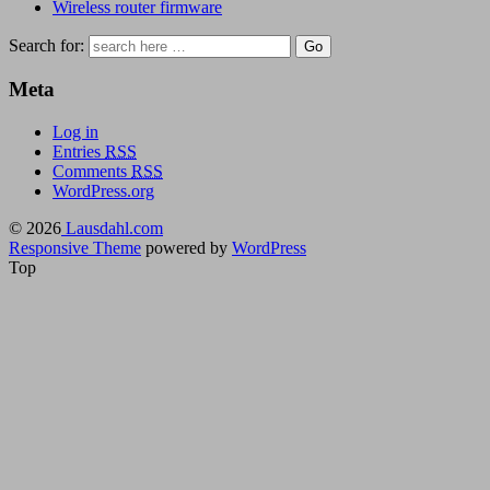
Wireless router firmware
Search for:
Meta
Log in
Entries
RSS
Comments
RSS
WordPress.org
© 2026
Lausdahl.com
Responsive Theme
powered by
WordPress
Top