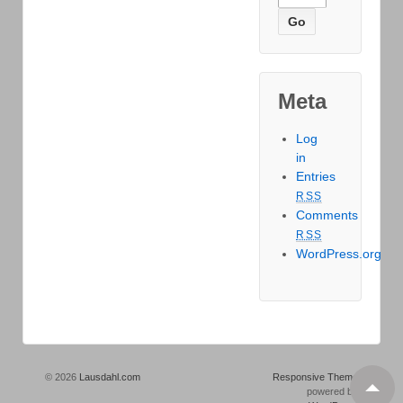
Meta
Log
in
Entries
RSS
Comments
RSS
WordPress.org
© 2026
Lausdahl.com
Responsive Theme
powered by