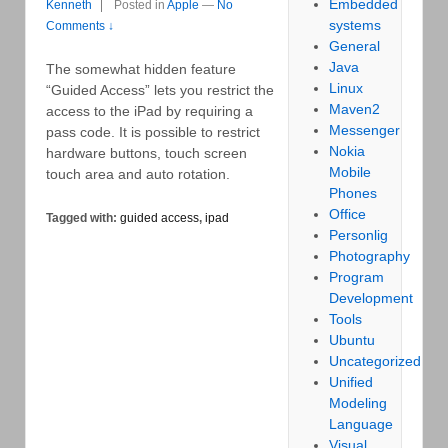
Embedded
Kenneth
Posted in
Apple
—
No
systems
Comments ↓
General
Java
The somewhat hidden feature
Linux
“Guided Access” lets you restrict the
Maven2
access to the iPad by requiring a
Messenger
pass code. It is possible to restrict
Nokia
hardware buttons, touch screen
Mobile
touch area and auto rotation.
Phones
Office
Tagged with:
guided access
,
ipad
Personlig
Photography
Program
Development
Tools
Ubuntu
Uncategorized
Unified
Modeling
Language
Visual