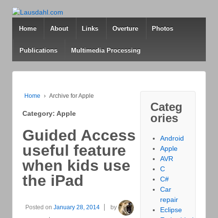
Home
About
Links
Overture
Photos
Publications
Multimedia Processing
Home
›
Archive for Apple
Categ
Category: Apple
ories
Guided Access
Android
useful feature
Apple
AVR
when kids use
C
the iPad
C#
Car
repair
Posted on
January 28, 2014
by
Eclipse