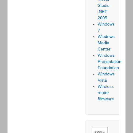
Studio
.NET
2005
Windows
7
Windows
Media
Center
Windows
Presentation
Foundation
Windows
Vista
Wireless
router
firmware
Search for: